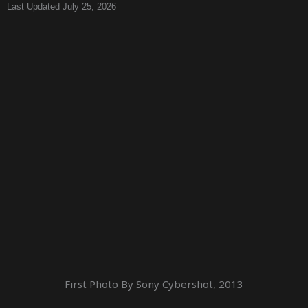
Last Updated July 25, 2026
First Photo By Sony Cybershot, 2013