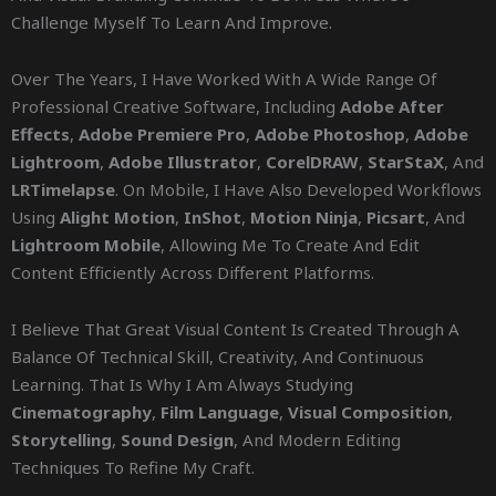
Challenge Myself To Learn And Improve.
Over The Years, I Have Worked With A Wide Range Of
Professional Creative Software, Including
Adobe After
Effects
,
Adobe Premiere Pro
,
Adobe Photoshop
,
Adobe
Lightroom
,
Adobe Illustrator
,
CorelDRAW
,
StarStaX
, And
LRTimelapse
. On Mobile, I Have Also Developed Workflows
Using
Alight Motion
,
InShot
,
Motion Ninja
,
Picsart
, And
Lightroom Mobile
, Allowing Me To Create And Edit
Content Efficiently Across Different Platforms.
I Believe That Great Visual Content Is Created Through A
Balance Of Technical Skill, Creativity, And Continuous
Learning. That Is Why I Am Always Studying
Cinematography
,
Film Language
,
Visual Composition
,
Storytelling
,
Sound Design
, And Modern Editing
Techniques To Refine My Craft.