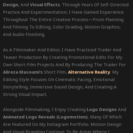
Design
, And
Visual Effects
. Through Years Of Self-Directed
Practice And Experimentation, I Have Gained Experience
Throughout The Entire Creative Process—From Planning
And Filming To Editing, Color Grading, Motion Graphics,
And Audio Finishing.
As A Filmmaker And Editor, I Have Practiced Trailer And
Teaser Production By Creating Promotional Edits For My
Own Short-Film Projects And By Producing The Trailer For
Alireza Masoumi’s
Short Film,
Alternative Reality
. My
Editing Style Focuses On Cinematic Pacing, Emotional
Storytelling, Immersive Sound Design, And Creating A
Strong Visual Impact.
Alongside Filmmaking, I Enjoy Creating
Logo Designs
And
Animated Logo Reveals (logomotion)
, Many Of Which
Are Featured On My Instagram Portfolio. Motion Design
And Visual Branding Continue To Be Areas Where I