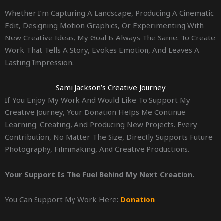
Whether I’m Capturing A Landscape, Producing A Cinematic
Edit, Designing Motion Graphics, Or Experimenting With
New Creative Ideas, My Goal Is Always The Same: To Create
Work That Tells A Story, Evokes Emotion, And Leaves A
Lasting Impression.
Sami Jackson’s Creative Journey
If You Enjoy My Work And Would Like To Support My
Creative Journey, Your Donation Helps Me Continue
Learning, Creating, And Producing New Projects. Every
Contribution, No Matter The Size, Directly Supports Future
Photography, Filmmaking, And Creative Productions.
Your Support Is The Fuel Behind My Next Creation.
You Can Support My Work Here:
Donation