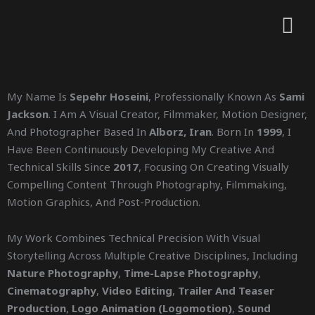
My Name Is
Sepehr Hoseini
, Professionally Known As
Sami
Jackson
. I Am A Visual Creator, Filmmaker, Motion Designer,
And Photographer Based In
Alborz, Iran
. Born In
1999
, I
Have Been Continuously Developing My Creative And
Technical Skills Since
2017
, Focusing On Creating Visually
Compelling Content Through Photography, Filmmaking,
Motion Graphics, And Post-Production.
My Work Combines Technical Precision With Visual
Storytelling Across Multiple Creative Disciplines, Including
Nature Photography
,
Time-Lapse Photography
,
Cinematography
,
Video Editing
,
Trailer And Teaser
Production
,
Logo Animation (logomotion)
,
Sound