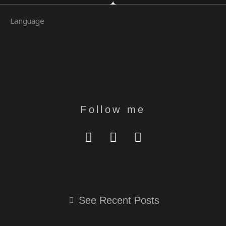
U
G
A
A
E
B
R
G
T
D
Language
E
A
R
I
M
A
N
M
Follow me
Y
I
T
O
N
E
U
S
L
T
T
E
U
A
G
B
G
R
See Recent Posts
E
R
A
A
M