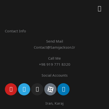
Contact Info
Send Mail
Contact@samijackson.ir
Call Me
+98 919 771 8320
Social Accounts
Y
T
I
A
L
O
E
N
P
I
U
L
S
A
N
T
E
T
R
K
Iran, Karaj