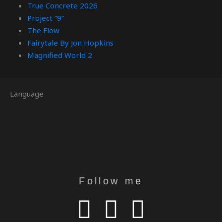
True Concrete 2026
Project “9”
The Flow
Fairytale By Jon Hopkins
Magnified World 2
Language
Follow me
Y
I
T