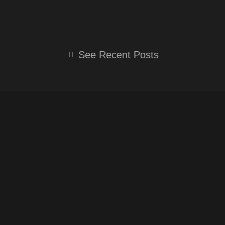
O
N
E
U
S
L
T
T
E
See Recent Posts
U
A
G
B
G
R
E
R
A
A
M
M
-
P