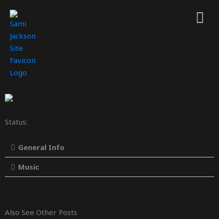
Status:
General Info
Music
Also See Other Posts