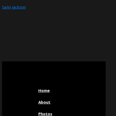
Sami Jackson
Home
About
Photos