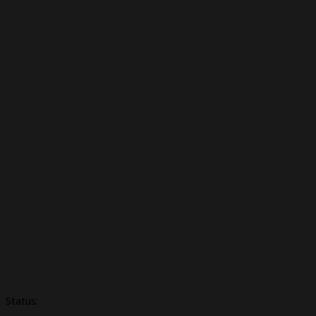
Status: