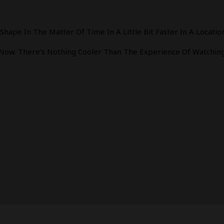
ape In The Matter Of Time In A Little Bit Faster In A Location
 Now. There’s Nothing Cooler Than The Experience Of Watching