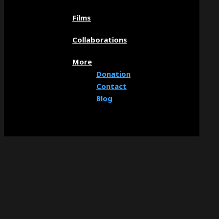
Films
Collaborations
More
Donation
Contact
Blog