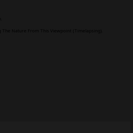
.
 The Nature From This Viewpoint (timelapsing).