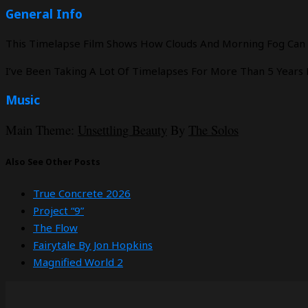
General Info
This Timelapse Film Shows How Clouds And Morning Fog Can Sh
I’ve Been Taking A Lot Of Timelapses For More Than 5 Years
Music
Main Theme:
Unsettling Beauty
By
The Solos
Also See Other Posts
True Concrete 2026
Project “9”
The Flow
Fairytale By Jon Hopkins
Magnified World 2