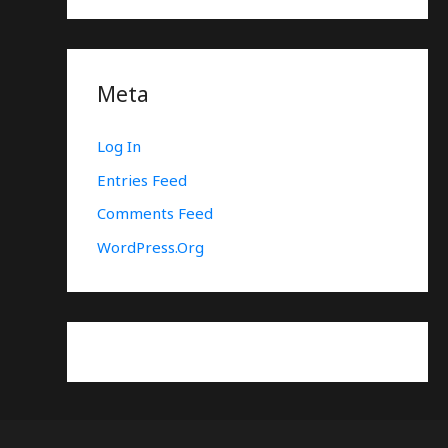
Meta
Log In
Entries Feed
Comments Feed
WordPress.org