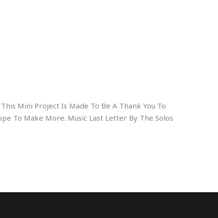
o This Mini Project Is Made To Be A Thank You To
pe To Make More. Music Last Letter By The Solos