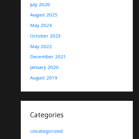
July 2026
August 2025
May 2024
October 2023
May 2022
December 2021
January 2020
August 2019
Categories
Uncategorized