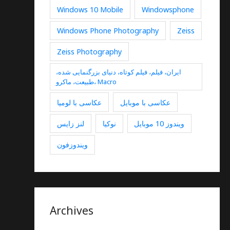
Windows 10 Mobile
Windowsphone
Windows Phone Photography
Zeiss
Zeiss Photography
ایران، فیلم، فیلم کوتاه، دنیای بزرگنمایی شده،
طبیعت، ماکرو، Macro
عکاسی با لومیا
عکاسی با موبایل
لنز زایس
نوکیا
ویندوز 10 موبایل
ویندوزفون
Archives