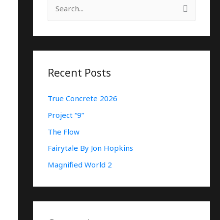
S
E
A
R
C
Recent Posts
H
True Concrete 2026
F
O
Project “9”
R
The Flow
:
Fairytale By Jon Hopkins
Magnified World 2