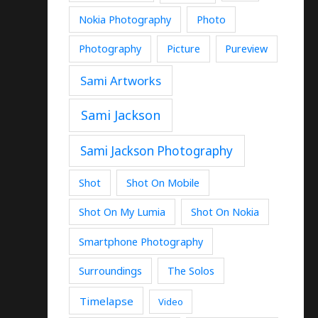
Nokia Photography
Photo
Photography
Picture
Pureview
Sami Artworks
Sami Jackson
Sami Jackson Photography
Shot
Shot On Mobile
Shot On My Lumia
Shot On Nokia
Smartphone Photography
Surroundings
The Solos
Timelapse
Video