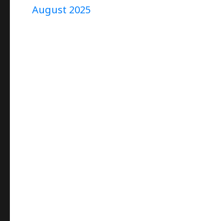
August 2025
Project
“9”