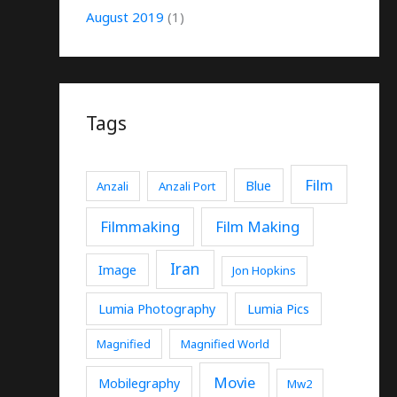
August 2019
(1)
Tags
Film
Blue
Anzali
Anzali Port
Filmmaking
Film Making
Iran
Image
Jon Hopkins
Lumia Photography
Lumia Pics
Magnified
Magnified World
Movie
Mobilegraphy
Mw2