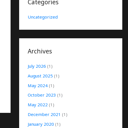
Categories
Uncategorized
Archives
July 2026
(1)
August 2025
(1)
May 2024
(1)
October 2023
(1)
May 2022
(1)
December 2021
(1)
January 2020
(1)