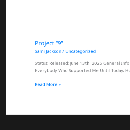
Project “9”
Sami Jackson
/
Uncategorized
Status: Released: June 13th, 2025 General Inf
Everybody Who Supported Me Until Today. Ho
Read More »