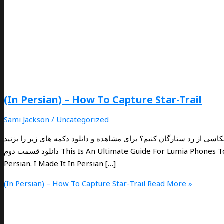
(In Persian) – How To Capture Star-Trail
Sami Jackson
/
Uncategorized
چگونه با لومیا و گوشی های هوشمند عکاسی از رد ستارگان کنیم؟ برای مشاهده و دانلود دکمه 
دانلود قسمت دوم This Is An Ultimate Guide For Lumia Phones To Capture And Create The Startrail. The PDF File Language Is In
Persian. I Made It In Persian […]
(In Persian) – How To Capture Star-Trail
Read More »