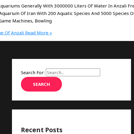
 Aquariums Generally With 3000000 Liters Of Water In Anzali Fr
Aquarium Of Iran With 200 Aquatic Species And 5000 Species O
0 Game Machines, Bowling
e Of Anzali
Read More »
Search For:
Recent Posts