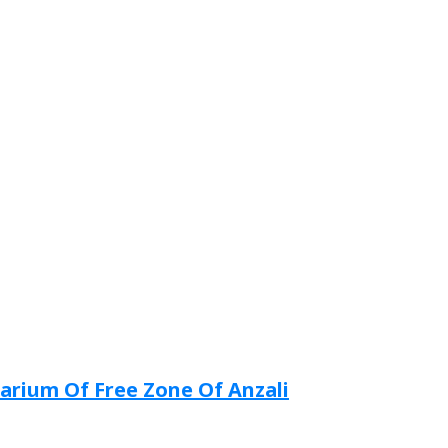
arium Of Free Zone Of Anzali