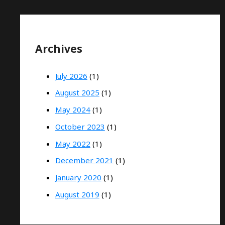
Archives
July 2026
(1)
August 2025
(1)
May 2024
(1)
October 2023
(1)
May 2022
(1)
December 2021
(1)
January 2020
(1)
August 2019
(1)