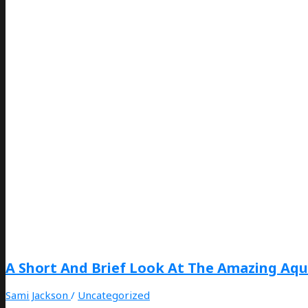
A Short And Brief Look At The Amazing Aqu
Sami Jackson
/
Uncategorized