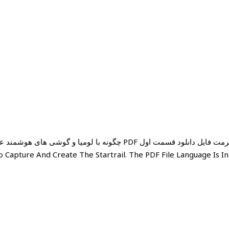
های زیر را بزنید PDF فرمت فایل دانلود قسمت اول