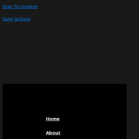
Skip To Content
Sami Jackson
Home
About