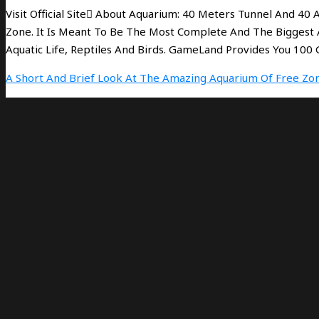
Visit Official Site َAbout Aquarium: 40 Meters Tunnel And 40
Zone. It Is Meant To Be The Most Complete And The Biggest 
Aquatic Life, Reptiles And Birds. GameLand Provides You 10
A Short And Brief Look At The Amazing Aquarium Of Free Zon