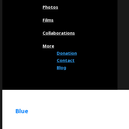
Photos
Films
Collaborations
More
Donation
Contact
Blog
Blue