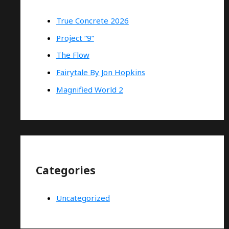
True Concrete 2026
Project “9”
The Flow
Fairytale By Jon Hopkins
Magnified World 2
Categories
Uncategorized