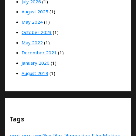
July 2026
(1)
August 2025
(1)
May 2024
(1)
October 2023
(1)
May 2022
(1)
December 2021
(1)
January 2020
(1)
August 2019
(1)
Tags
Film
Filmmaking
Film Making
Blue