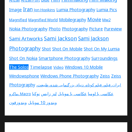
Anzali
Anzali Port
Iran
Image
Lumia Photography
Lumia Pics
Jon Hopkins
Movie
Mobilegraphy
Magnified
Magnified World
Mw2
Nokia Photography
Photo
Photography
Picture
Pureview
Sami Jackson
Sami Artworks
Sami Jackson
Photography
Shot
Shot On Mobile
Shot On My Lumia
Shot On Nokia
Smartphone Photography
Surroundings
Timelapse
The Solos
Windows 10 Mobile
Video
Windowsphone
Windows Phone Photography
Zeiss
Zeiss
Photography
ایران، فیلم، فیلم کوتاه، دنیای بزرگنمایی شده، طبیعت،
نوکیا
لنز زایس
عکاسی با موبایل
عکاسی با لومیا
ماکرو، Macro
ویندوزفون
ویندوز 10 موبایل