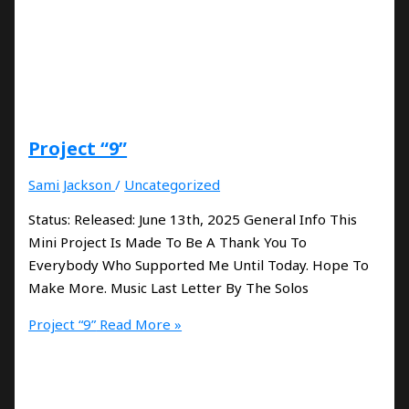
Project “9”
Sami Jackson
/
Uncategorized
Status: Released: June 13th, 2025 General Info This
Mini Project Is Made To Be A Thank You To
Everybody Who Supported Me Until Today. Hope To
Make More. Music Last Letter By The Solos
Project “9”
Read More »