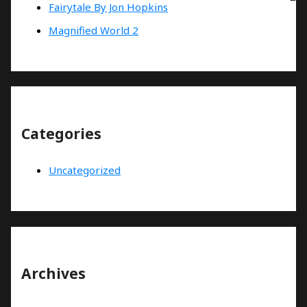
Fairytale By Jon Hopkins
Magnified World 2
Categories
Uncategorized
Archives