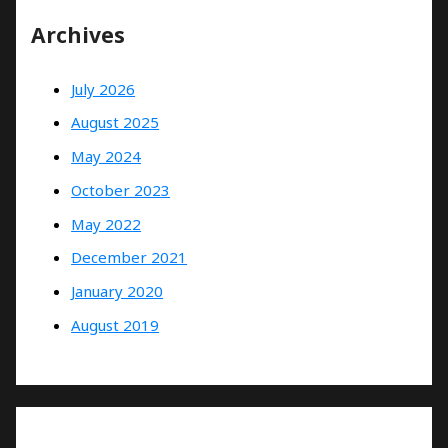
Archives
July 2026
August 2025
May 2024
October 2023
May 2022
December 2021
January 2020
August 2019