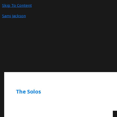
Skip To Content
Sami Jackson
The Solos