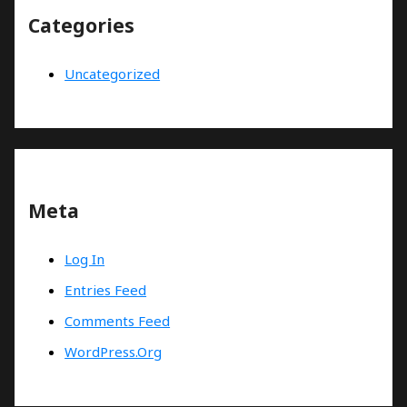
Categories
Uncategorized
Meta
Log In
Entries Feed
Comments Feed
WordPress.org