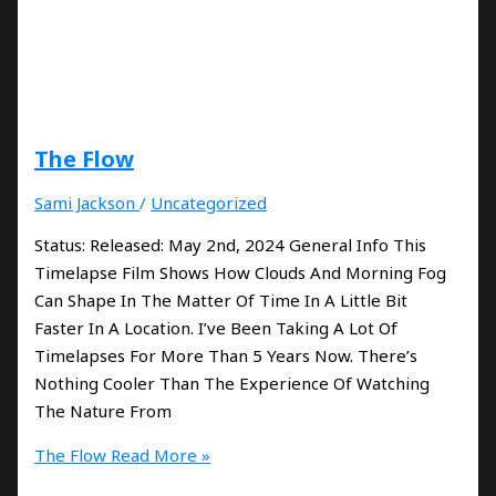
The Flow
Sami Jackson
/
Uncategorized
Status: Released: May 2nd, 2024 General Info This
Timelapse Film Shows How Clouds And Morning Fog
Can Shape In The Matter Of Time In A Little Bit
Faster In A Location. I’ve Been Taking A Lot Of
Timelapses For More Than 5 Years Now. There’s
Nothing Cooler Than The Experience Of Watching
The Nature From
The Flow
Read More »