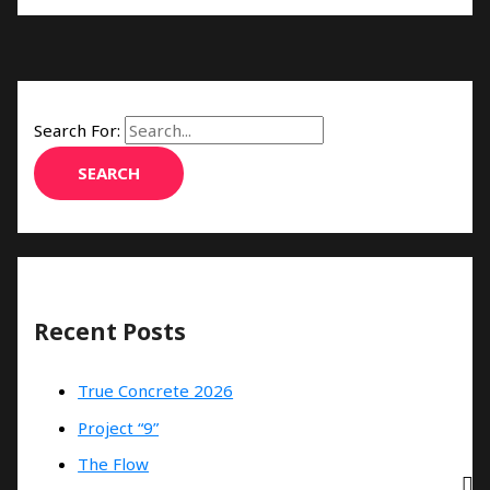
Search For:
Recent Posts
True Concrete 2026
Project “9”
The Flow