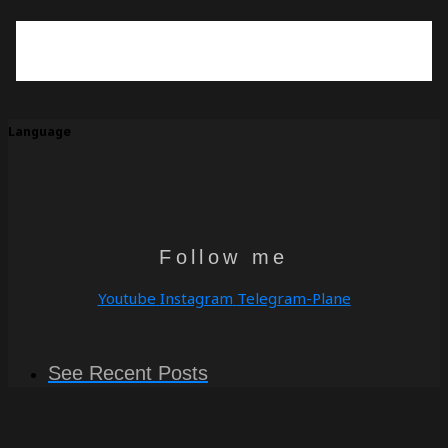
Language
Follow me
Youtube
Instagram
Telegram-Plane
See Recent Posts