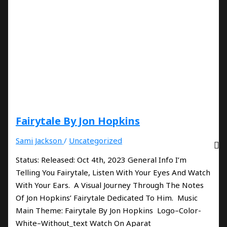
Fairytale By Jon Hopkins
Sami Jackson
/
Uncategorized
Status: Released: Oct 4th, 2023 General Info I’m
Telling You Fairytale, Listen With Your Eyes And Watch
With Your Ears. A Visual Journey Through The Notes
Of Jon Hopkins’ Fairytale Dedicated To Him. Music
Main Theme: Fairytale By Jon Hopkins Logo–Color-
White–Without_text Watch On Aparat