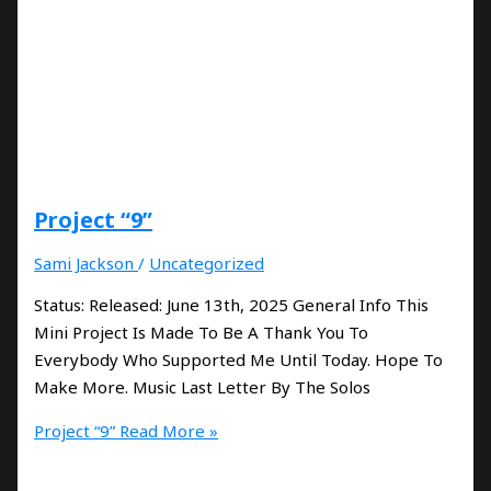
Project “9”
Sami Jackson
/
Uncategorized
Status: Released: June 13th, 2025 General Info This
Mini Project Is Made To Be A Thank You To
Everybody Who Supported Me Until Today. Hope To
Make More. Music Last Letter By The Solos
Project “9”
Read More »