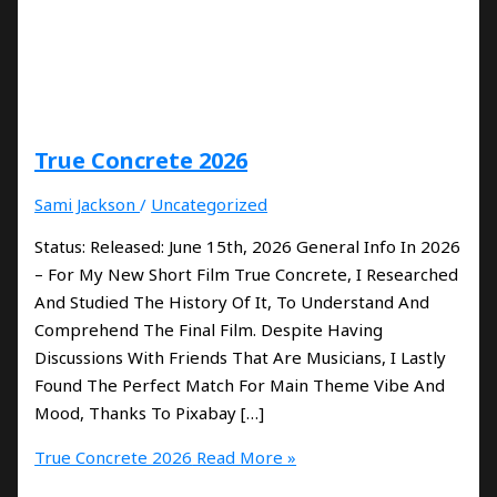
True Concrete 2026
Sami Jackson
/
Uncategorized
Status: Released: June 15th, 2026 General Info In 2026
– For My New Short Film True Concrete, I Researched
And Studied The History Of It, To Understand And
Comprehend The Final Film. Despite Having
Discussions With Friends That Are Musicians, I Lastly
Found The Perfect Match For Main Theme Vibe And
Mood, Thanks To Pixabay […]
True Concrete 2026
Read More »