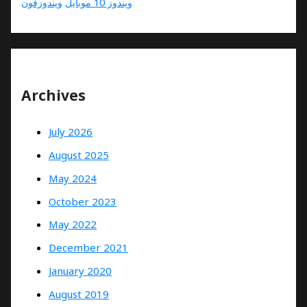
ویندوزفون
ویندوز 10 موبایل
Archives
July 2026
August 2025
May 2024
October 2023
May 2022
December 2021
January 2020
August 2019