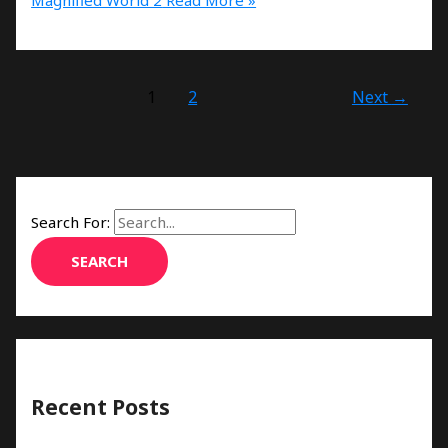
1
2
Next
→
Search For:
Recent Posts