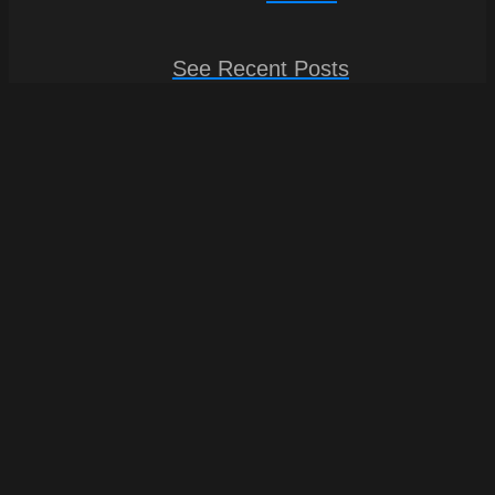
See Recent Posts