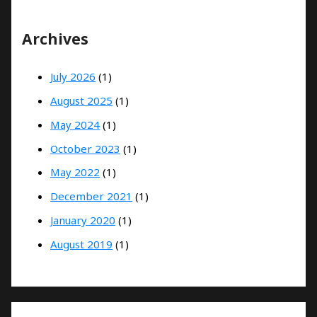
Archives
July 2026
(1)
August 2025
(1)
May 2024
(1)
October 2023
(1)
May 2022
(1)
December 2021
(1)
January 2020
(1)
August 2019
(1)