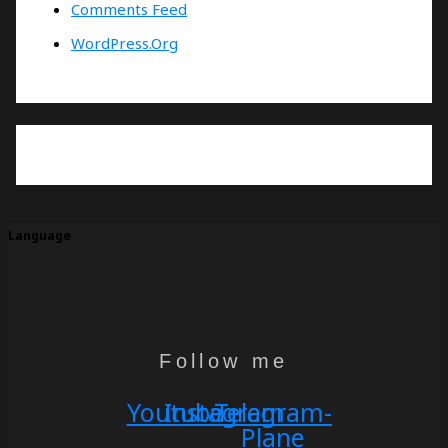
Comments Feed
WordPress.org
Language
Follow me
Youtube
Instagram
Telegram-
Plane