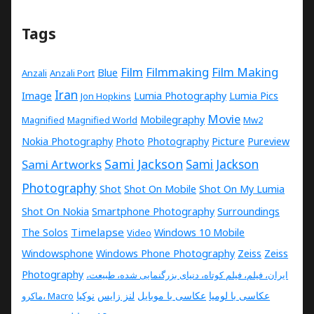
Tags
Film
Filmmaking
Film Making
Blue
Anzali
Anzali Port
Iran
Image
Lumia Photography
Lumia Pics
Jon Hopkins
Movie
Mobilegraphy
Magnified
Magnified World
Mw2
Nokia Photography
Photo
Photography
Picture
Pureview
Sami Jackson
Sami Artworks
Sami Jackson
Photography
Shot
Shot On Mobile
Shot On My Lumia
Shot On Nokia
Smartphone Photography
Surroundings
Timelapse
The Solos
Windows 10 Mobile
Video
Windowsphone
Windows Phone Photography
Zeiss
Zeiss
Photography
ایران، فیلم، فیلم کوتاه، دنیای بزرگنمایی شده، طبیعت،
نوکیا
لنز زایس
عکاسی با موبایل
عکاسی با لومیا
ماکرو، Macro