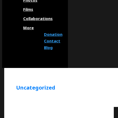
Photos
Films
Collaborations
More
Donation
Contact
Blog
Uncategorized