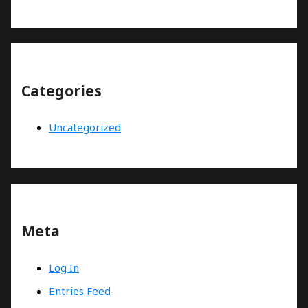
Categories
Uncategorized
Meta
Log In
Entries Feed