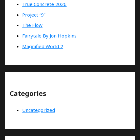
True Concrete 2026
Project “9”
The Flow
Fairytale By Jon Hopkins
Magnified World 2
Categories
Uncategorized