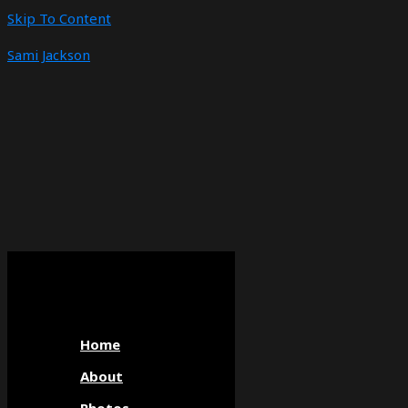
Skip To Content
Sami Jackson
Home
About