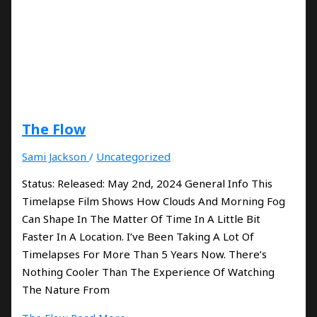
The Flow
Sami Jackson
/
Uncategorized
Status: Released: May 2nd, 2024 General Info This
Timelapse Film Shows How Clouds And Morning Fog
Can Shape In The Matter Of Time In A Little Bit
Faster In A Location. I’ve Been Taking A Lot Of
Timelapses For More Than 5 Years Now. There’s
Nothing Cooler Than The Experience Of Watching
The Nature From