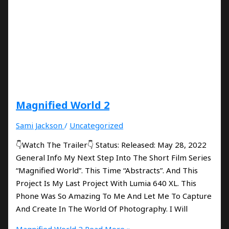
Magnified World 2
Sami Jackson
/
Uncategorized
👇Watch The Trailer👇 Status: Released: May 28, 2022
General Info My Next Step Into The Short Film Series
“Magnified World”. This Time “Abstracts”. And This
Project Is My Last Project With Lumia 640 XL. This
Phone Was So Amazing To Me And Let Me To Capture
And Create In The World Of Photography. I Will
Magnified World 2
Read More »