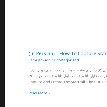
(In Persian) – How To Capture Star
Sami Jackson
/
Uncategorized
چگونه با لومیا و گوشی های هوشمند عکاسی از رد ستا
PDF فرمت فایل دانلود قسمت اول دانلود قسمت دوم This Is An Ultimate Guide For Lumia Phones To
Capture And Create The Startrail. The PDF File
Read More »