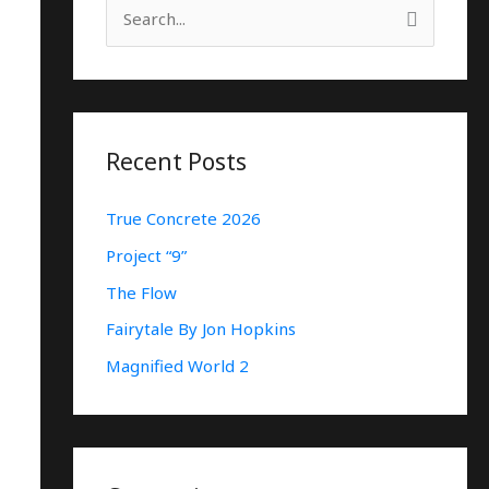
S
E
A
R
C
Recent Posts
H
True Concrete 2026
F
O
Project “9”
R
The Flow
:
Fairytale By Jon Hopkins
Magnified World 2