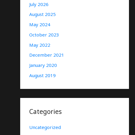
July 2026
August 2025
May 2024
October 2023
May 2022
December 2021
January 2020
August 2019
Categories
Uncategorized