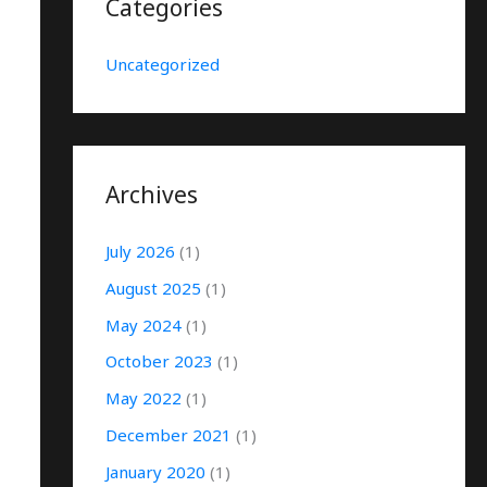
Categories
Uncategorized
Archives
July 2026
(1)
August 2025
(1)
May 2024
(1)
October 2023
(1)
May 2022
(1)
December 2021
(1)
January 2020
(1)