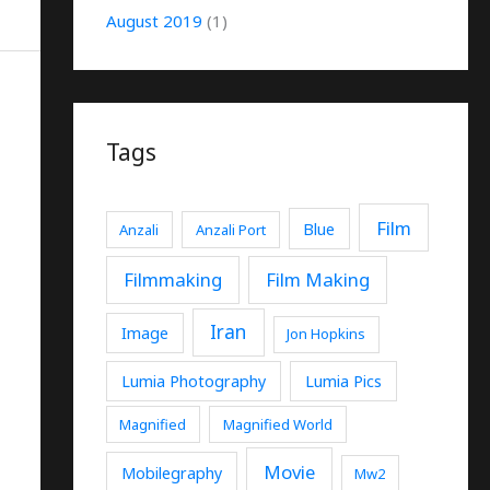
August 2019
(1)
Tags
Film
Blue
Anzali
Anzali Port
Filmmaking
Film Making
Iran
Image
Jon Hopkins
Lumia Photography
Lumia Pics
Magnified
Magnified World
Movie
Mobilegraphy
Mw2