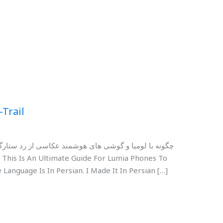
-Trail
رگان کنیم؟ برای مشاهده و دانلود دکمه های زیر را بزنید
 Language Is In Persian. I Made It In Persian […]