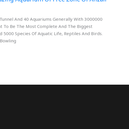
rs Tunnel And 40 Aquariums Generally With 3000000
eant To Be The Most Complete And The Biggest
 5000 Species Of Aquatic Life, Reptiles And Birds.
 Bowling