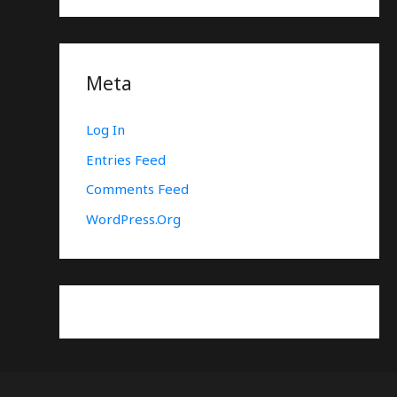
Meta
Log In
Entries Feed
Comments Feed
WordPress.org