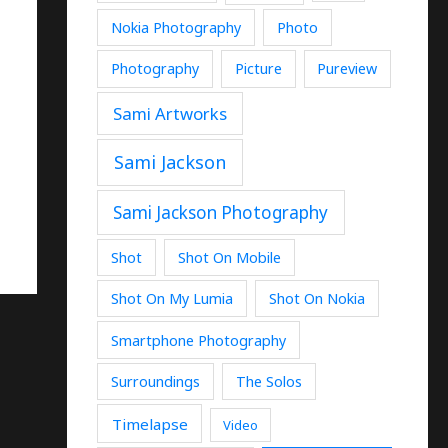
Nokia Photography
Photo
Photography
Picture
Pureview
Sami Artworks
Sami Jackson
Sami Jackson Photography
Shot
Shot On Mobile
Shot On My Lumia
Shot On Nokia
Smartphone Photography
Surroundings
The Solos
Timelapse
Video