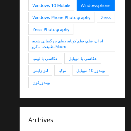
Windows 10 Mobile
Windowsphone
Windows Phone Photography
Zeiss
Zeiss Photography
ایران، فیلم، فیلم کوتاه، دنیای بزرگنمایی شده،
طبیعت، ماکرو، Macro
عکاسی با لومیا
عکاسی با موبایل
لنز زایس
نوکیا
ویندوز 10 موبایل
ویندوزفون
Archives