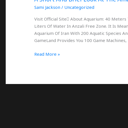
Anzali
Sami Jackson
/
Uncategorized
Visit Official Site َAbout Aquarium: 40 Mete
Liters Of Water In Anzali Free Zone. It Is M
Aquarium Of Iran With 200 Aquatic Species And
GameLand Provides You 100 Game Machines,
Read More »