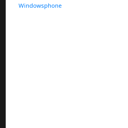
Windowsphone
(In
Persian)
–
How
To
Capture
Star-
Trail