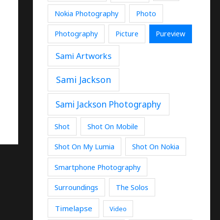
Nokia Photography
Photo
Photography
Picture
Pureview
Sami Artworks
Sami Jackson
Sami Jackson Photography
Shot
Shot On Mobile
Shot On My Lumia
Shot On Nokia
Smartphone Photography
Surroundings
The Solos
Timelapse
Video