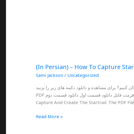
(In Persian) – How To Capture Star
Sami Jackson
/
Uncategorized
چگونه با لومیا و گوشی های هوشمند عکاسی از رد ستا
PDF فرمت فایل دانلود قسمت اول دانلود قسمت دوم This Is An Ultimate Guide For Lumia Phones To
Capture And Create The Startrail. The PDF File
Read More »