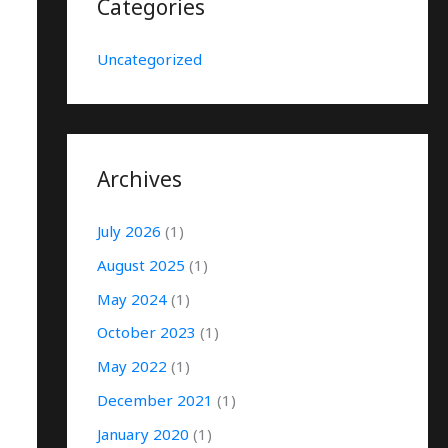
Categories
Uncategorized
Archives
July 2026
(1)
August 2025
(1)
May 2024
(1)
October 2023
(1)
May 2022
(1)
December 2021
(1)
January 2020
(1)