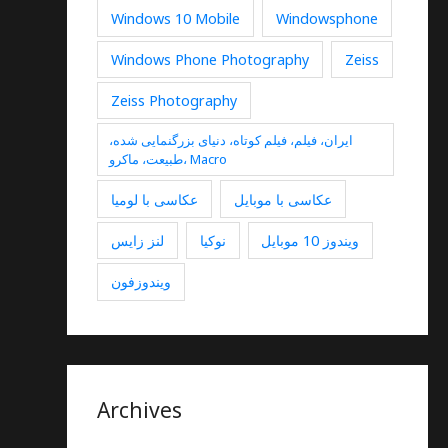
Windows 10 Mobile
Windowsphone
Windows Phone Photography
Zeiss
Zeiss Photography
ایران، فیلم، فیلم کوتاه، دنیای بزرگنمایی شده،
طبیعت، ماکرو، Macro
عکاسی با لومیا
عکاسی با موبایل
لنز زایس
نوکیا
ویندوز 10 موبایل
ویندوزفون
Archives