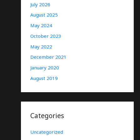
July 2026
August 2025
May 2024
October 2023
May 2022
December 2021
January 2020
August 2019
Categories
Uncategorized