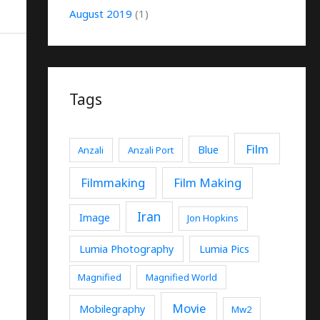
August 2019
(1)
Tags
Film
Blue
Anzali
Anzali Port
Filmmaking
Film Making
Iran
Image
Jon Hopkins
Lumia Photography
Lumia Pics
Magnified
Magnified World
Movie
Mobilegraphy
Mw2