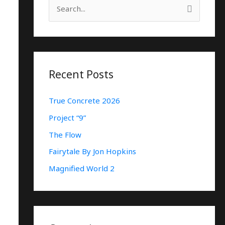
S
E
A
R
C
Recent Posts
H
True Concrete 2026
F
O
Project “9”
R
The Flow
:
Fairytale By Jon Hopkins
Magnified World 2