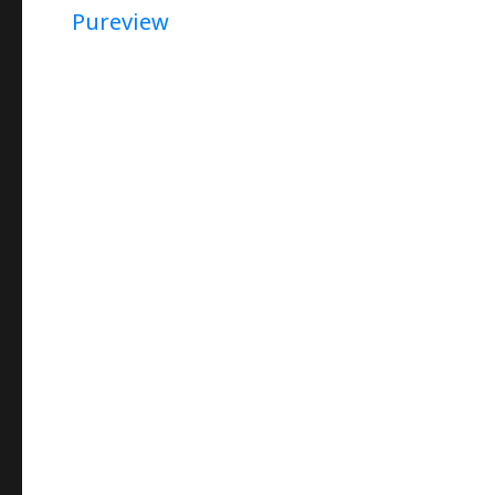
Pureview
(In
Persian)
–
How
To
Capture
Star-
Trail