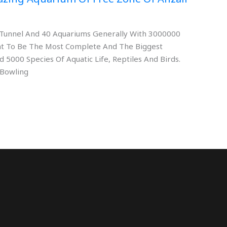
rs Tunnel And 40 Aquariums Generally With 3000000
eant To Be The Most Complete And The Biggest
 5000 Species Of Aquatic Life, Reptiles And Birds.
 Bowling