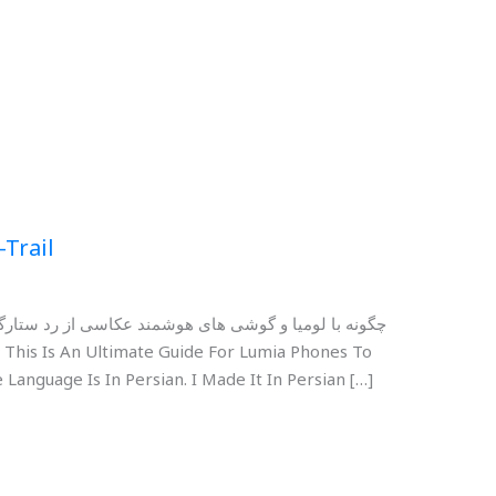
-Trail
رگان کنیم؟ برای مشاهده و دانلود دکمه های زیر را بزنید
 Language Is In Persian. I Made It In Persian […]