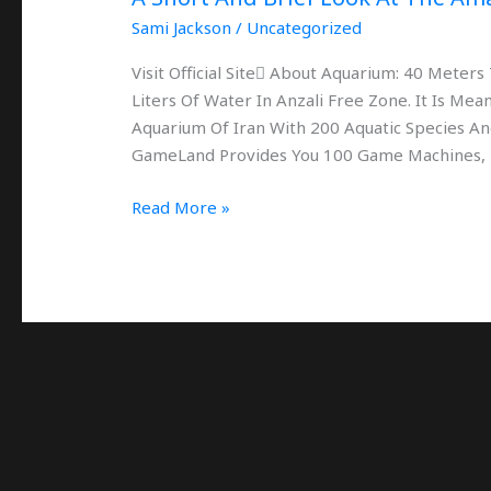
Anzali
Sami Jackson
/
Uncategorized
Visit Official Site َAbout Aquarium: 40 Mete
Liters Of Water In Anzali Free Zone. It Is M
Aquarium Of Iran With 200 Aquatic Species And
GameLand Provides You 100 Game Machines,
Read More »