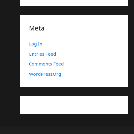
Meta
Log In
Entries Feed
Comments Feed
WordPress.org