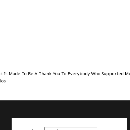
oject Is Made To Be A Thank You To Everybody Who Supported M
olos