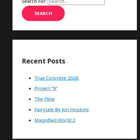
Search For:
Recent Posts
True Concrete 2026
Project “9”
The Flow
Fairytale By Jon Hopkins
Magnified World 2