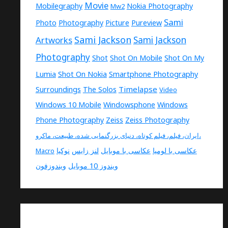
Movie
Mobilegraphy
Nokia Photography
Mw2
Sami
Photo
Photography
Picture
Pureview
Sami Jackson
Artworks
Sami Jackson
Photography
Shot
Shot On Mobile
Shot On My
Lumia
Shot On Nokia
Smartphone Photography
Timelapse
Surroundings
The Solos
Video
Windows 10 Mobile
Windowsphone
Windows
Phone Photography
Zeiss
Zeiss Photography
ایران، فیلم، فیلم کوتاه، دنیای بزرگنمایی شده، طبیعت، ماکرو،
نوکیا
لنز زایس
عکاسی با موبایل
عکاسی با لومیا
Macro
ویندوزفون
ویندوز 10 موبایل