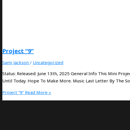
Project “9”
Sami Jackson
/
Uncategorized
Status: Released: June 13th, 2025 General Info This Mini Pr
Until Today. Hope To Make More. Music Last Letter By The S
Project “9”
Read More »