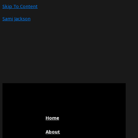
Skip To Content
Sami Jackson
Home
About