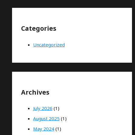
Categories
Uncategorized
Archives
July 2026
(1)
August 2025
(1)
May 2024
(1)