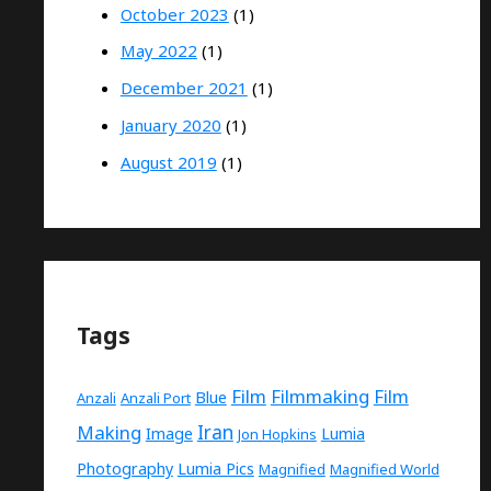
October 2023
(1)
May 2022
(1)
December 2021
(1)
January 2020
(1)
August 2019
(1)
Tags
Film
Filmmaking
Film
Blue
Anzali
Anzali Port
Making
Iran
Image
Lumia
Jon Hopkins
Photography
Lumia Pics
Magnified
Magnified World