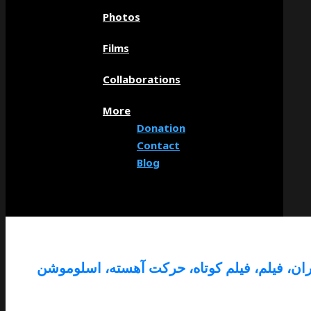
Photos
Films
Collaborations
More
Donation
Contact
Blog
ایران، فیلم، فیلم کوتاه، حرکت آهسته، اسلومو