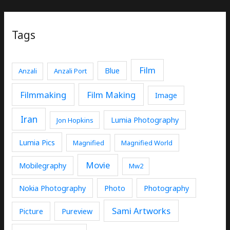
Tags
Film
Blue
Anzali
Anzali Port
Filmmaking
Film Making
Image
Iran
Lumia Photography
Jon Hopkins
Lumia Pics
Magnified
Magnified World
Movie
Mobilegraphy
Mw2
Nokia Photography
Photo
Photography
Sami Artworks
Picture
Pureview