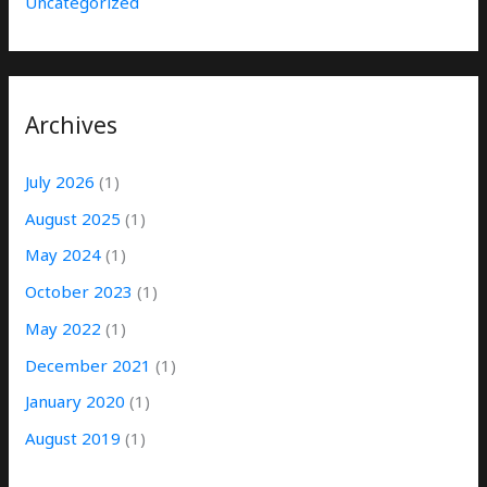
Uncategorized
Archives
July 2026
(1)
August 2025
(1)
May 2024
(1)
October 2023
(1)
May 2022
(1)
December 2021
(1)
January 2020
(1)
August 2019
(1)