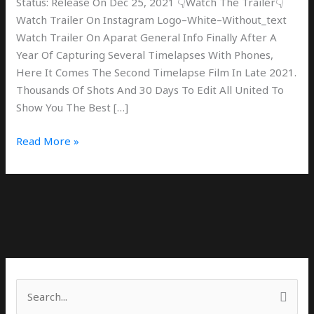
Status: Release On Dec 25, 2021 👇Watch The Trailer👇
Watch Trailer On Instagram Logo–White–Without_text
Watch Trailer On Aparat General Info Finally After A
Year Of Capturing Several Timelapses With Phones,
Here It Comes The Second Timelapse Film In Late 2021.
Thousands Of Shots And 30 Days To Edit All United To
Show You The Best […]
Read More »
S