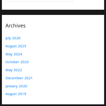
Archives
July 2026
August 2025
May 2024
October 2023
May 2022
December 2021
January 2020
August 2019