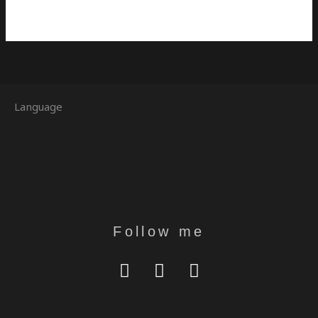
Language
Follow me
Y
I
T
O
N
E
U
S
L
T
T
E