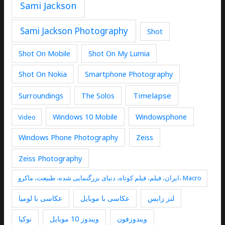
Sami Jackson
Sami Jackson Photography
Shot
Shot On Mobile
Shot On My Lumia
Shot On Nokia
Smartphone Photography
Timelapse
Surroundings
The Solos
Windows 10 Mobile
Windowsphone
Video
Windows Phone Photography
Zeiss
Zeiss Photography
ایران، فیلم، فیلم کوتاه، دنیای بزرگنمایی شده، طبیعت، ماکرو، Macro
عکاسی با لومیا
عکاسی با موبایل
لنز زایس
نوکیا
ویندوز 10 موبایل
ویندوزفون