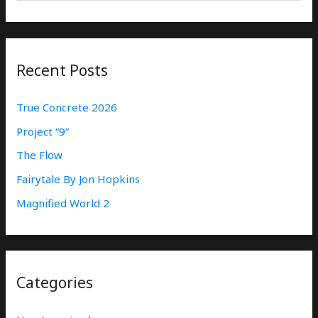
E
A
R
Recent Posts
C
H
True Concrete 2026
F
Project “9”
O
The Flow
R
:
Fairytale By Jon Hopkins
Magnified World 2
Categories