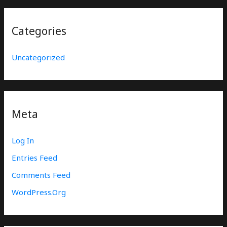
Categories
Uncategorized
Meta
Log In
Entries Feed
Comments Feed
WordPress.org