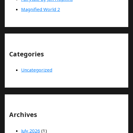
Magnified World 2
Categories
Uncategorized
Archives
July 2026
(1)