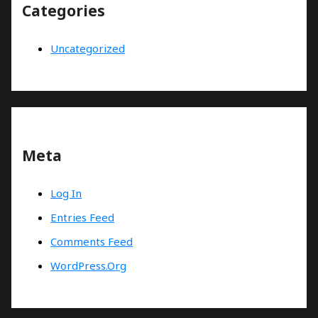
Categories
Uncategorized
Meta
Log In
Entries Feed
Comments Feed
WordPress.org