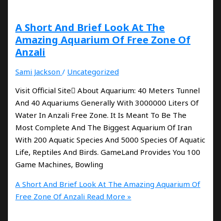
A Short And Brief Look At The
Amazing Aquarium Of Free Zone Of
Anzali
Sami Jackson
/
Uncategorized
Visit Official Site َAbout Aquarium: 40 Meters Tunnel
And 40 Aquariums Generally With 3000000 Liters Of
Water In Anzali Free Zone. It Is Meant To Be The
Most Complete And The Biggest Aquarium Of Iran
With 200 Aquatic Species And 5000 Species Of Aquatic
Life, Reptiles And Birds. GameLand Provides You 100
Game Machines, Bowling
A Short And Brief Look At The Amazing Aquarium Of
Free Zone Of Anzali
Read More »