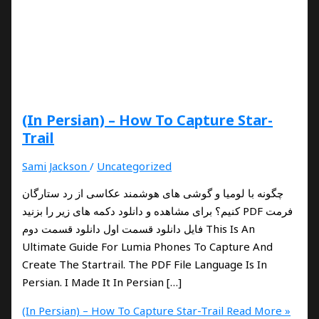
(In Persian) – How To Capture Star-
Trail
Sami Jackson
/
Uncategorized
چگونه با لومیا و گوشی های هوشمند عکاسی از رد ستارگان
کنیم؟ برای مشاهده و دانلود دکمه های زیر را بزنید PDF فرمت
فایل دانلود قسمت اول دانلود قسمت دوم This Is An
Ultimate Guide For Lumia Phones To Capture And
Create The Startrail. The PDF File Language Is In
Persian. I Made It In Persian […]
(In Persian) – How To Capture Star-Trail
Read More »