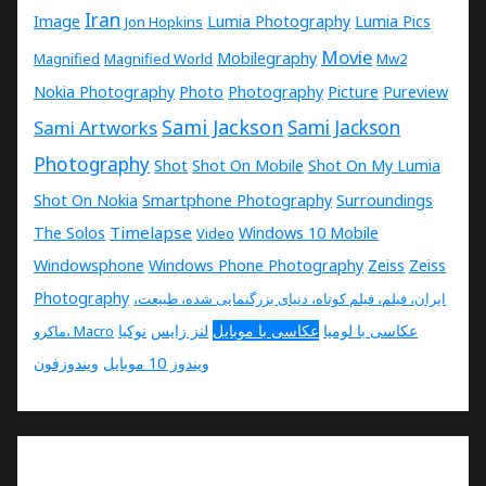
Iran
Image
Lumia Photography
Lumia Pics
Jon Hopkins
Movie
Mobilegraphy
Magnified
Magnified World
Mw2
Nokia Photography
Photo
Photography
Picture
Pureview
Sami Jackson
Sami Artworks
Sami Jackson
Photography
Shot
Shot On Mobile
Shot On My Lumia
Shot On Nokia
Smartphone Photography
Surroundings
Timelapse
The Solos
Windows 10 Mobile
Video
Windowsphone
Windows Phone Photography
Zeiss
Zeiss
Photography
ایران، فیلم، فیلم کوتاه، دنیای بزرگنمایی شده، طبیعت،
نوکیا
لنز زایس
عکاسی با موبایل
عکاسی با لومیا
ماکرو، Macro
ویندوزفون
ویندوز 10 موبایل