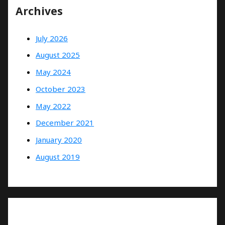
Archives
July 2026
August 2025
May 2024
October 2023
May 2022
December 2021
January 2020
August 2019