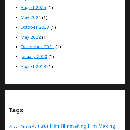
August 2025
(1)
May 2024
(1)
October 2023
(1)
May 2022
(1)
December 2021
(1)
January 2020
(1)
August 2019
(1)
Tags
Film
Filmmaking
Film Making
Blue
Anzali
Anzali Port