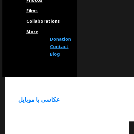
Photos
Films
Collaborations
More
Donation
Contact
Blog
عکاسی با موبایل