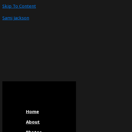
Skip To Content
Sami Jackson
Home
About