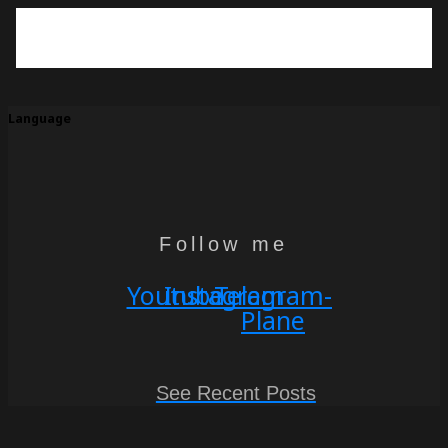
Language
Follow me
Youtube
Instagram
Telegram-
Plane
See Recent Posts