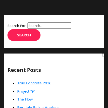
Search For:
Recent Posts
True Concrete 2026
Project “9”
The Flow
Fairytale By Jon Hopkins