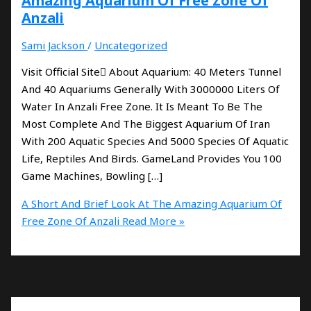
Amazing Aquarium Of Free Zone Of
Anzali
Sami Jackson
/
Uncategorized
Visit Official Site َAbout Aquarium: 40 Meters Tunnel
And 40 Aquariums Generally With 3000000 Liters Of
Water In Anzali Free Zone. It Is Meant To Be The
Most Complete And The Biggest Aquarium Of Iran
With 200 Aquatic Species And 5000 Species Of Aquatic
Life, Reptiles And Birds. GameLand Provides You 100
Game Machines, Bowling […]
A Short And Brief Look At The Amazing Aquarium Of
Free Zone Of Anzali
Read More »