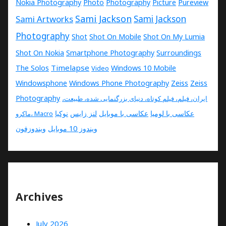
Nokia Photography
Photo
Photography
Picture
Pureview
Sami Jackson
Sami Artworks
Sami Jackson
Photography
Shot
Shot On Mobile
Shot On My Lumia
Shot On Nokia
Smartphone Photography
Surroundings
Timelapse
The Solos
Windows 10 Mobile
Video
Windowsphone
Windows Phone Photography
Zeiss
Zeiss
Photography
ایران، فیلم، فیلم کوتاه، دنیای بزرگنمایی شده، طبیعت،
نوکیا
لنز زایس
عکاسی با موبایل
عکاسی با لومیا
ماکرو، Macro
ویندوزفون
ویندوز 10 موبایل
Archives
July 2026