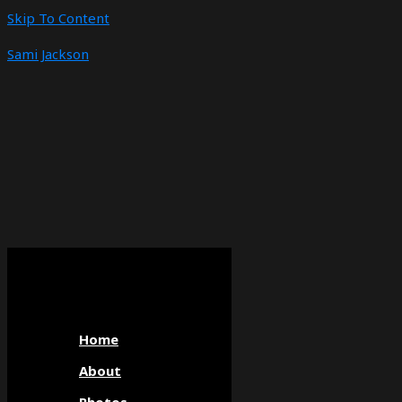
Skip To Content
Sami Jackson
Home
About