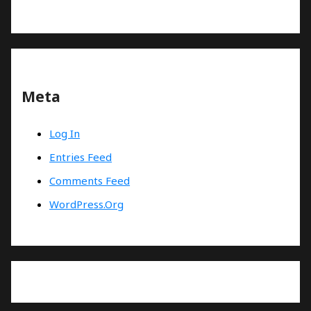
Meta
Log In
Entries Feed
Comments Feed
WordPress.org