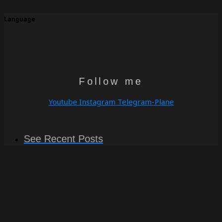
Language
Follow me
Youtube
Instagram
Telegram-Plane
See Recent Posts