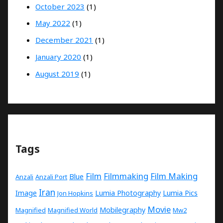
October 2023
(1)
May 2022
(1)
December 2021
(1)
January 2020
(1)
August 2019
(1)
Tags
Film
Filmmaking
Film Making
Blue
Anzali
Anzali Port
Iran
Image
Lumia Photography
Lumia Pics
Jon Hopkins
Movie
Mobilegraphy
Magnified
Magnified World
Mw2