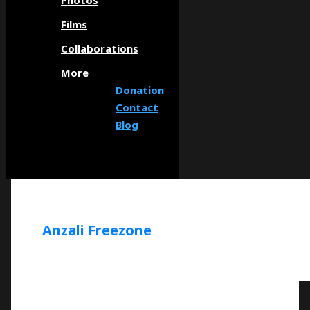
Photos
Films
Collaborations
More
Donation
Contact
Blog
Anzali Freezone