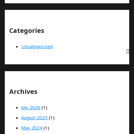
Categories
Uncategorized
Archives
July 2026
(1)
August 2025
(1)
May 2024
(1)