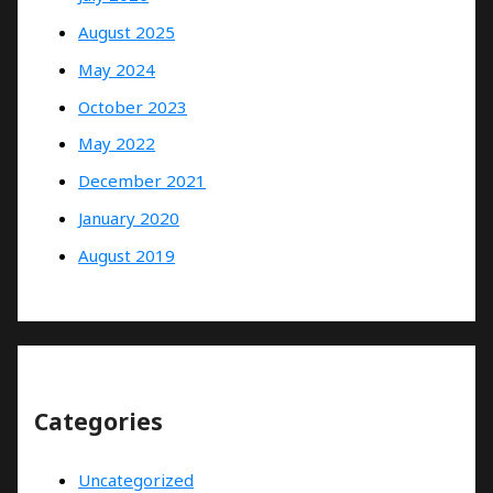
August 2025
May 2024
October 2023
May 2022
December 2021
January 2020
August 2019
Categories
Uncategorized