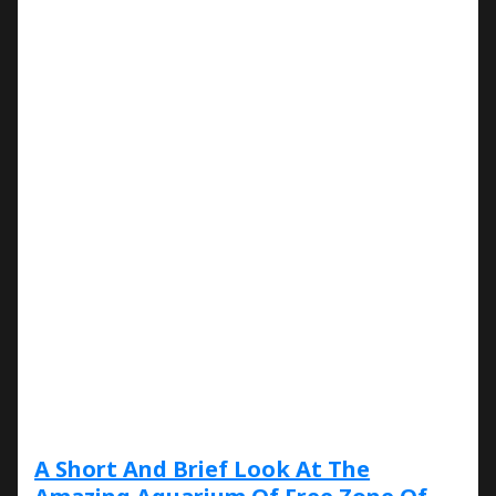
A Short And Brief Look At The