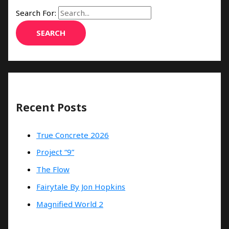
Search For:
Recent Posts
True Concrete 2026
Project “9”
The Flow
Fairytale By Jon Hopkins
Magnified World 2