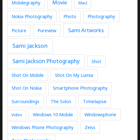
Movie
Mobilegraphy
Mw2
Nokia Photography
Photo
Photography
Sami Artworks
Picture
Pureview
Sami Jackson
Sami Jackson Photography
Shot
Shot On Mobile
Shot On My Lumia
Shot On Nokia
Smartphone Photography
Timelapse
Surroundings
The Solos
Windows 10 Mobile
Windowsphone
Video
Windows Phone Photography
Zeiss