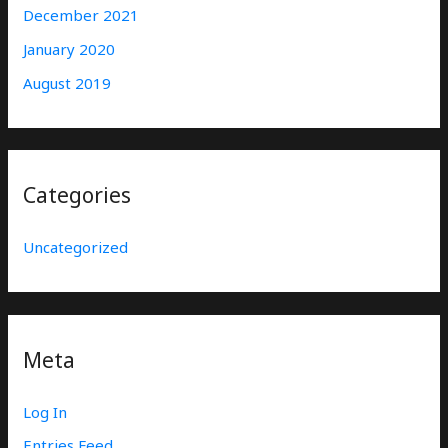
December 2021
January 2020
August 2019
Categories
Uncategorized
Meta
Log In
Entries Feed