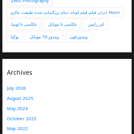
Zeiss Photography
ایران، فیلم، فیلم کوتاه، دنیای بزرگنمایی شده، طبیعت، ماکرو، Macro
عکاسی با لومیا
عکاسی با موبایل
لنز زایس
نوکیا
ویندوز 10 موبایل
ویندوزفون
Archives
July 2026
August 2025
May 2024
October 2023
May 2022