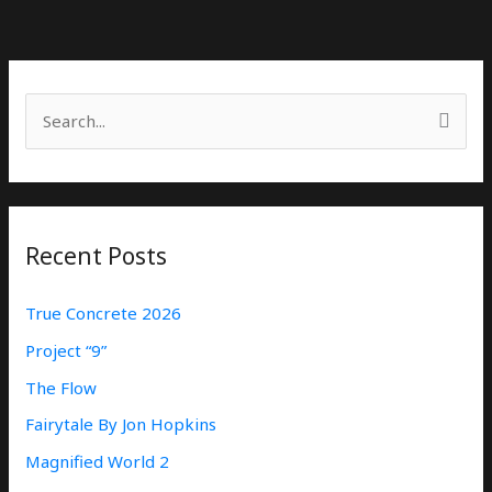
S
E
A
R
Recent Posts
C
H
True Concrete 2026
F
Project “9”
O
The Flow
R
:
Fairytale By Jon Hopkins
Magnified World 2