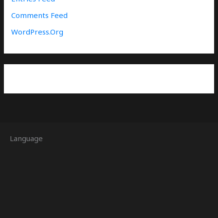
Comments Feed
WordPress.org
Language