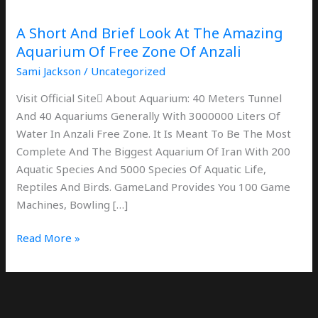
The
Amazing
A Short And Brief Look At The Amazing
Aquarium
Aquarium Of Free Zone Of Anzali
Of
Sami Jackson
/
Uncategorized
Free
Zone
Visit Official Site َAbout Aquarium: 40 Meters Tunnel
Of
And 40 Aquariums Generally With 3000000 Liters Of
Anzali
Water In Anzali Free Zone. It Is Meant To Be The Most
Complete And The Biggest Aquarium Of Iran With 200
Aquatic Species And 5000 Species Of Aquatic Life,
Reptiles And Birds. GameLand Provides You 100 Game
Machines, Bowling […]
Read More »