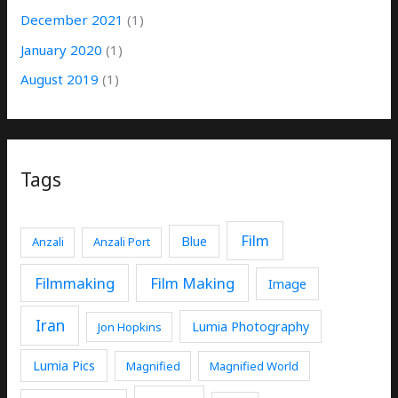
December 2021
(1)
January 2020
(1)
August 2019
(1)
Tags
Film
Blue
Anzali
Anzali Port
Filmmaking
Film Making
Image
Iran
Lumia Photography
Jon Hopkins
Lumia Pics
Magnified
Magnified World