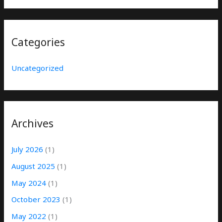
Categories
Uncategorized
Archives
July 2026
(1)
August 2025
(1)
May 2024
(1)
October 2023
(1)
May 2022
(1)