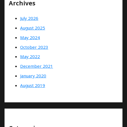
Archives
July 2026
August 2025
May 2024
October 2023
May 2022
December 2021
January 2020
August 2019