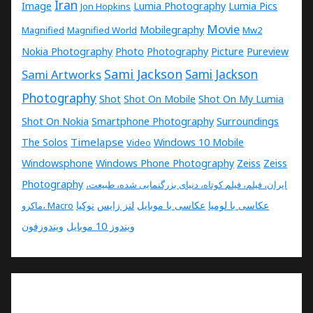
Iran
Image
Lumia Photography
Lumia Pics
Jon Hopkins
Movie
Mobilegraphy
Magnified
Magnified World
Mw2
Nokia Photography
Photo
Photography
Picture
Pureview
Sami Jackson
Sami Artworks
Sami Jackson
Photography
Shot
Shot On Mobile
Shot On My Lumia
Shot On Nokia
Smartphone Photography
Surroundings
Timelapse
The Solos
Windows 10 Mobile
Video
Windowsphone
Windows Phone Photography
Zeiss
Zeiss
Photography
ایران، فیلم، فیلم کوتاه، دنیای بزرگنمایی شده، طبیعت،
نوکیا
لنز زایس
عکاسی با موبایل
عکاسی با لومیا
ماکرو، Macro
ویندوزفون
ویندوز 10 موبایل