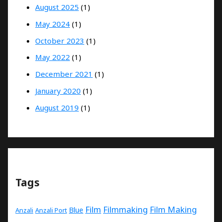
August 2025
(1)
May 2024
(1)
October 2023
(1)
May 2022
(1)
December 2021
(1)
January 2020
(1)
August 2019
(1)
Tags
Film
Filmmaking
Film Making
Blue
Anzali
Anzali Port