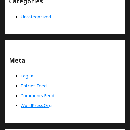
Categories
Uncategorized
Meta
Log In
Entries Feed
Comments Feed
WordPress.org