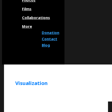
Photos
Films
Collaborations
More
Donation
Contact
Blog
Visualization