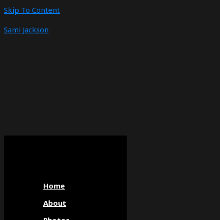
Skip To Content
Sami Jackson
Home
About