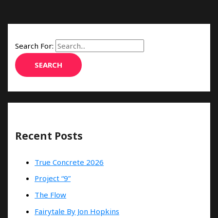
Search For:
Recent Posts
True Concrete 2026
Project “9”
The Flow
Fairytale By Jon Hopkins