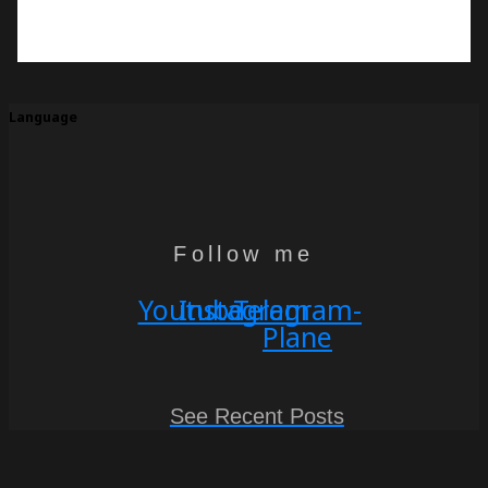
Language
Follow me
Youtube
Instagram
Telegram-
Plane
See Recent Posts