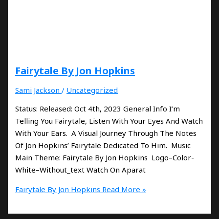
Fairytale By Jon Hopkins
Sami Jackson
/
Uncategorized
Status: Released: Oct 4th, 2023 General Info I’m
Telling You Fairytale, Listen With Your Eyes And Watch
With Your Ears. A Visual Journey Through The Notes
Of Jon Hopkins’ Fairytale Dedicated To Him. Music
Main Theme: Fairytale By Jon Hopkins Logo–Color-
White–Without_text Watch On Aparat
Fairytale By Jon Hopkins
Read More »