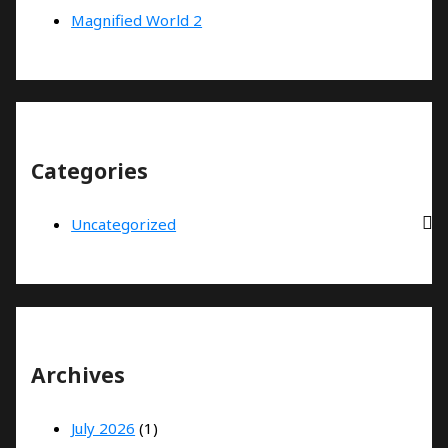
Magnified World 2
Categories
Uncategorized
Archives
July 2026
(1)